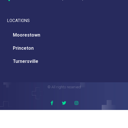
LOCATIONS
Moorestown
Princeton
Turnersville
© All rights reserved