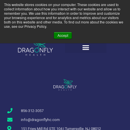
This website stores cookies on your computer. These cookies are used to
(856) 312-3057
856-437-5619
collect information about how you interact with our website and allow us to
info@dragonflyhc.com
remember you. We use this information in order to improve and customize
your browsing experience and for analytics and metrics about our visitors
both on this website and other media. To find out more about the cookies we
use, see our Privacy Policy.
Accept
856-312-3057
info@dragonflyhc.com
151 Fries Mill Rd STE 104 | Turnersville, NJ 08012