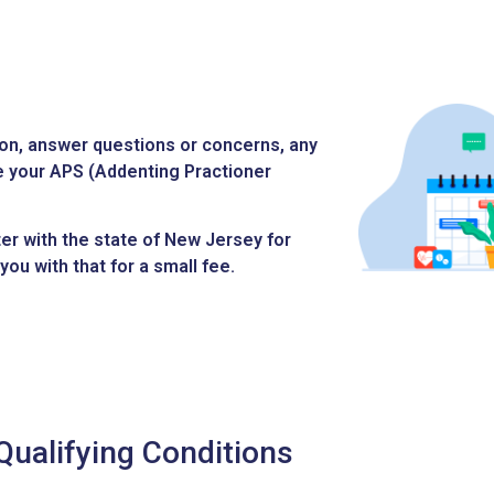
ion, answer questions or concerns, any
ue your APS (Addenting Practioner
ter with the state of New Jersey for
you with that for a small fee.
Qualifying Conditions