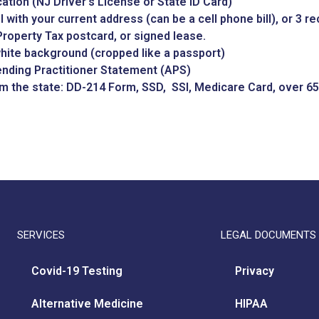
ication (NJ Driver’s License or State ID Card)
ill with your current address (can be a cell phone bill), or 3 
roperty Tax postcard, or signed lease.
white background (cropped like a passport)
ending Practitioner Statement (APS)
om the state: DD-214 Form, SSD, SSI, Medicare Card, over 65
SERVICES
LEGAL DOCUMENTS
Covid-19 Testing
Privacy
Alternative Medicine
HIPAA