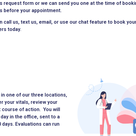
s request form or we can send you one at the time of booki
s before your appointment.
n call us, text us, email, or use our chat feature to book yo
ers today.
in one of our three locations,
er your vitals, review your
course of action. You will
day in the office, sent to a
30 days. Evaluations can run