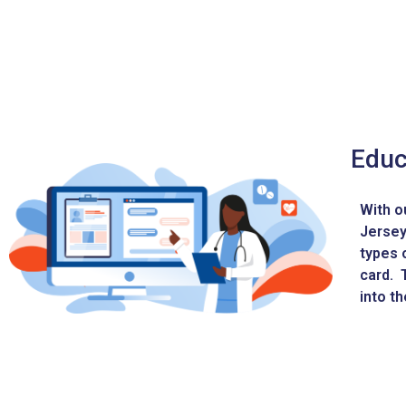
Educ
With o
Jersey
types 
card. T
into t