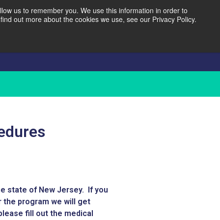
llow us to remember you. We use this information in order to
find out more about the cookies we use, see our Privacy Policy.
Reviews
Contact
cedures
e state of New Jersey. If you
r the program we will get
lease fill out the medical