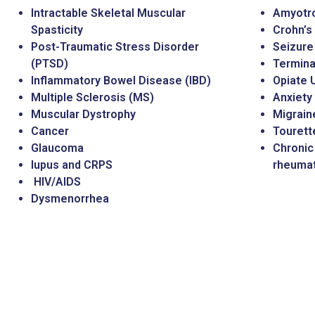
Intractable Skeletal Muscular
Amyotro
Spasticity
Crohn’s
Post-Traumatic Stress Disorder
Seizure
(PTSD)
Terminal
Inflammatory Bowel Disease (IBD)
Opiate 
Multiple Sclerosis (MS)
Anxiety
Muscular Dystrophy
Migrain
Cancer
Touret
Glaucoma
Chronic 
lupus and CRPS
rheumato
HIV/AIDS
Dysmenorrhea