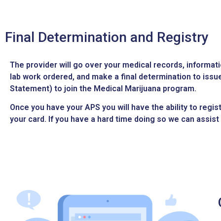
Final Determination and Registry
The provider will go over your medical records, informat
lab work ordered, and make a final determination to iss
Statement) to join the Medical Marijuana program.
Once you have your APS you will have the ability to regis
your card. If you have a hard time doing so we can assist 