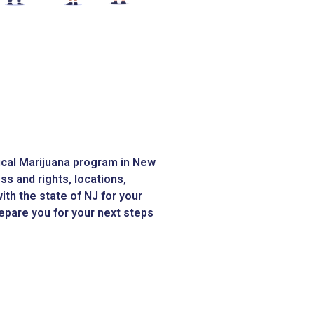
dical Marijuana program in New
s and rights, locations,
ith the state of NJ for your
prepare you for your next steps