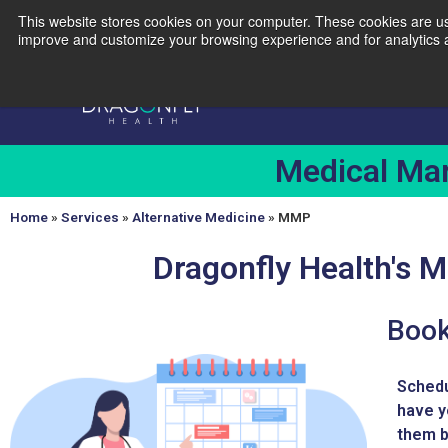
This website stores cookies on your computer. These cookies are use
(856) 312-3057
856-437-5619
info@dragonflyhc.com
improve and customize your browsing experience and for analytics an
Medical Mar
Home
»
Services
»
Alternative Medicine
»
MMP
Dragonfly Health's 
Book
Schedu
have y
them b