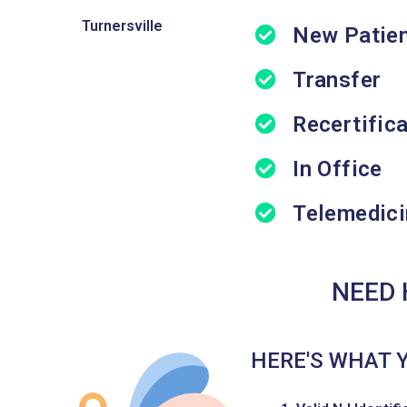
Turnersville
New Patie
Transfer
Recertific
In Office
Telemedici
NEED 
HERE'S WHAT 