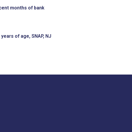
recent months of bank
 years of age, SNAP, NJ