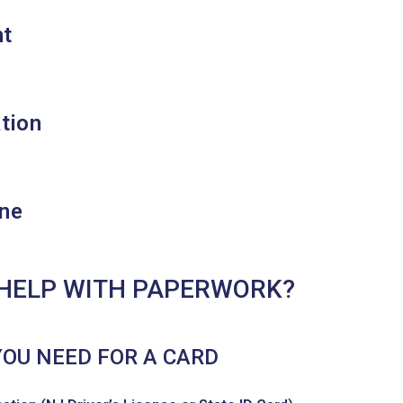
nt
ation
ne
HELP WITH PAPERWORK?
YOU NEED FOR A CARD