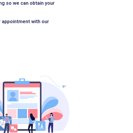
ng so we can obtain your
ur appointment with our