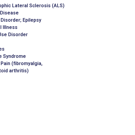
phic Lateral Sclerosis (ALS)
 Disease
 Disorder; Epilepsy
 Illness
Use Disorder
es
te Syndrome
Pain (fibromyalgia,
id arthritis)