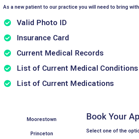
As a new patient to our practice you will need to bring with
Valid Photo ID
Insurance Card
Current Medical Records
List of Current Medical Conditions
List of Current Medications
Book Your Ap
Moorestown
Select one of the optio
Princeton