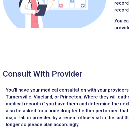
record
record
You ca
provid
Consult With Provider
You’ll have your medical consultation with your providers 
Turnersville, Vineland, or Princeton. Where they will gath
medical records if you have them and determine the next 
also be asked for a urine drug test either performed that 
major lab or provided by a recent office visit in the last 
longer so please plan accordingly.