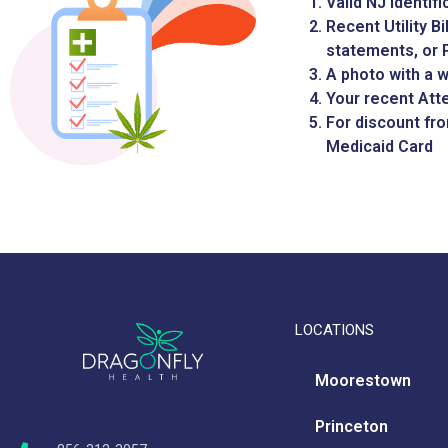
Valid NJ Identif
Recent Utility B
statements, or P
A photo with a 
Your recent Att
For discount fr
Medicaid Card
LOCATIONS
Moorestown
Princeton