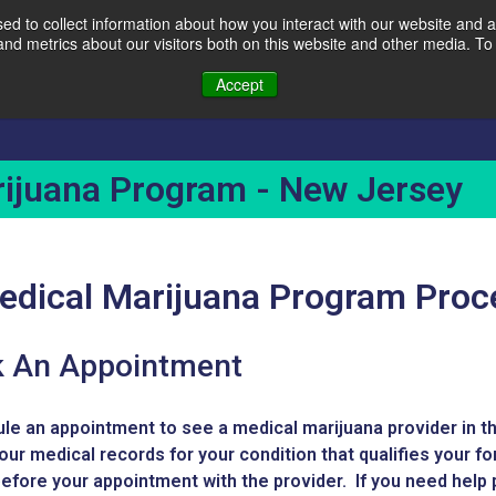
d to collect information about how you interact with our website and a
d metrics about our visitors both on this website and other media. To 
Accept
Covid-19 Testing
Services
Locations
ijuana Program - New Jersey
Medical Marijuana Program Pro
 An Appointment
le an appointment to see a medical marijuana provider in th
our medical records for your condition that qualifies your fo
efore your appointment with the provider. If you need help p