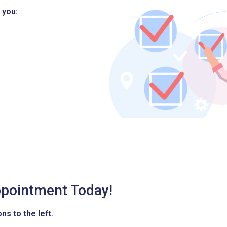
 you:
pointment Today!
ns to the left.