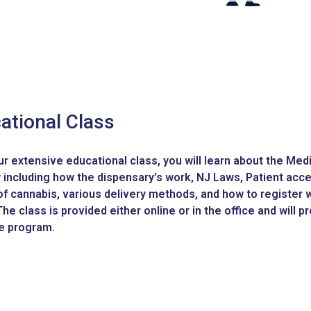
ational Class
ur extensive educational class, you will learn about the Me
 including how the dispensary’s work, NJ Laws, Patient acces
of cannabis, various delivery methods, and how to register w
he class is provided either online or in the office and will 
he program.