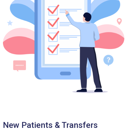
New Patients & Transfers